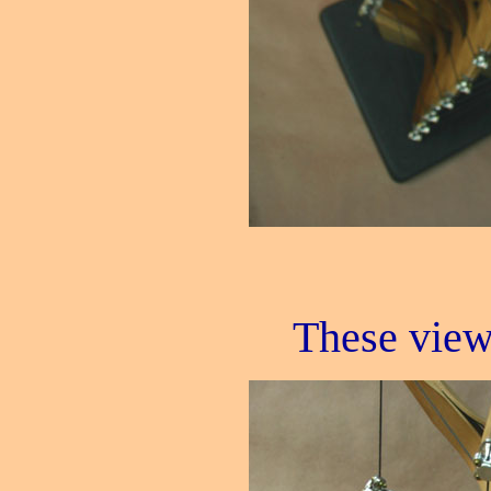
These view