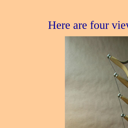
Here are four vie