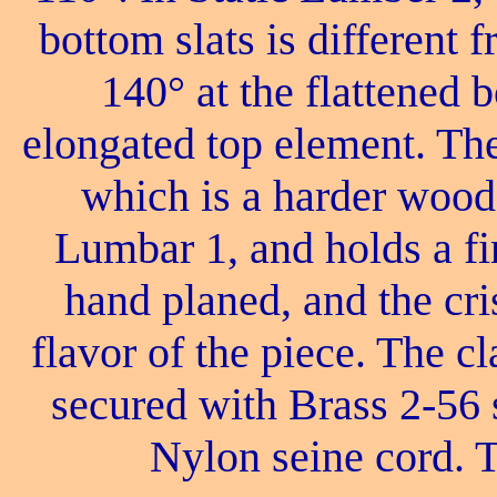
bottom slats is different 
140° at the flattened 
elongated top element. Th
which is a harder wood
Lumbar 1, and holds a fi
hand planed, and the cri
flavor of the piece. The cl
secured with Brass 2-56 
Nylon seine cord. T