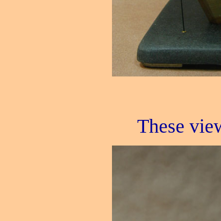
These view