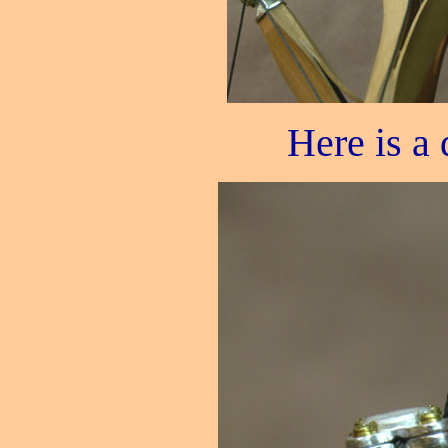
Here is a d