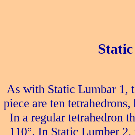
Stati
As with Static Lumbar 1, 
piece are ten tetrahedrons, 
In a regular tetrahedron the
110°. In Static Lumber 2, 