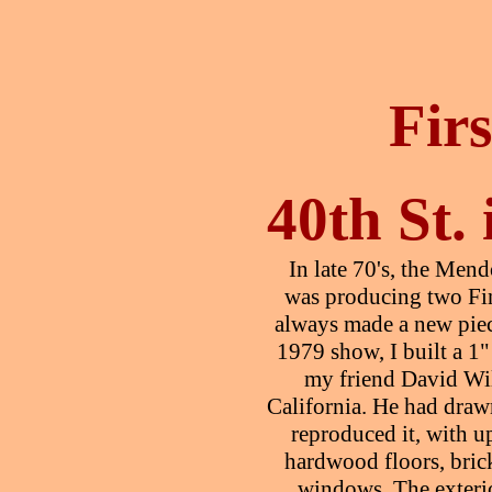
Fir
40th St.
In late 70's, the Me
was producing two Fi
always made a new piec
1979 show, I built a 1"
my friend David Wi
California. He had draw
reproduced it, with u
hardwood floors, bric
windows. The exteri