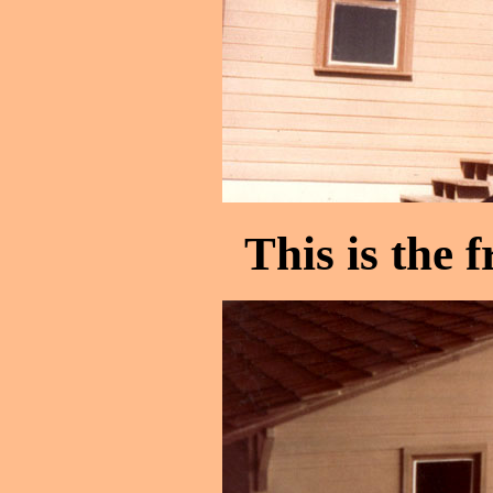
This is the f