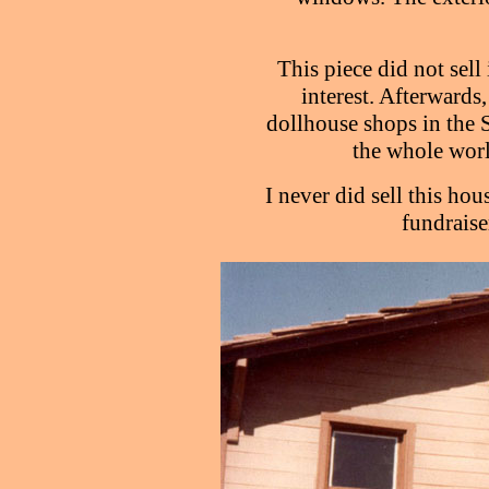
This piece did not sell
interest. Afterwards,
dollhouse shops in the 
the whole worl
I never did sell this hous
fundraiser