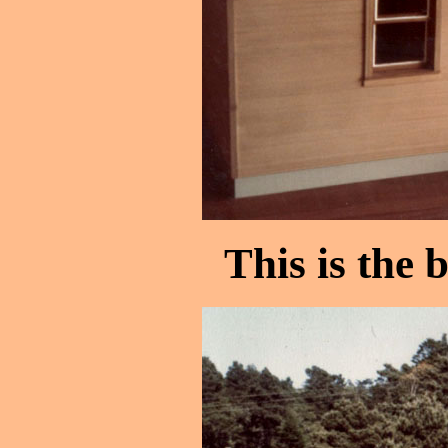
This is the 