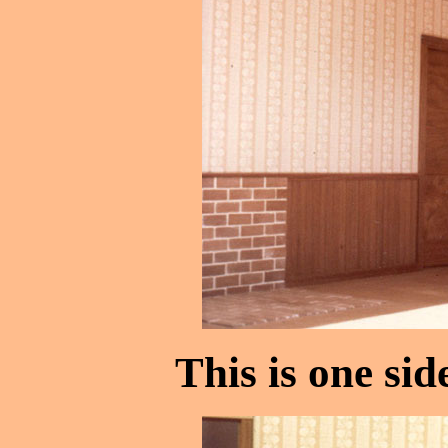
This is one sid