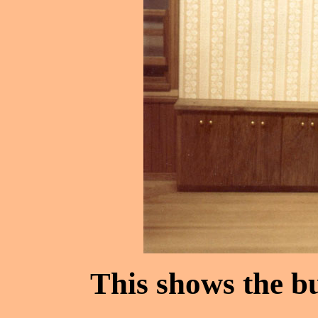
This shows the bu