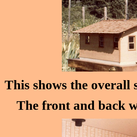
This shows the overall s
The front and back wa