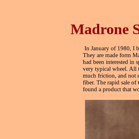
Madrone S
In January of 1980, I b
They are made form Mad
had been interested in s
very typical wheel. All 
much friction, and not e
fiber. The rapid sale of 
found a product that 