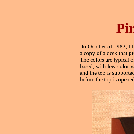
Pi
In October of 1982, I b
a copy of a desk that 
The colors are typical 
based, with few color v
and the top is supporte
before the top is opene