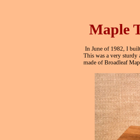
Maple T
In June of 1982, I built
This was a very sturdy 
made of Broadleaf Maple