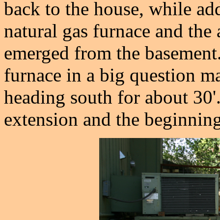
back to the house, while ad
natural gas furnace and the 
emerged from the basement.
furnace in a big question ma
heading south for about 30'
extension and the beginning