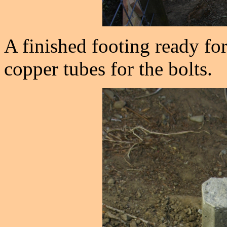
A finished footing ready for
copper tubes for the bolts.