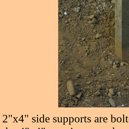
2"x4" side supports are bolt