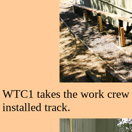
WTC1 takes the work crew a
installed track.