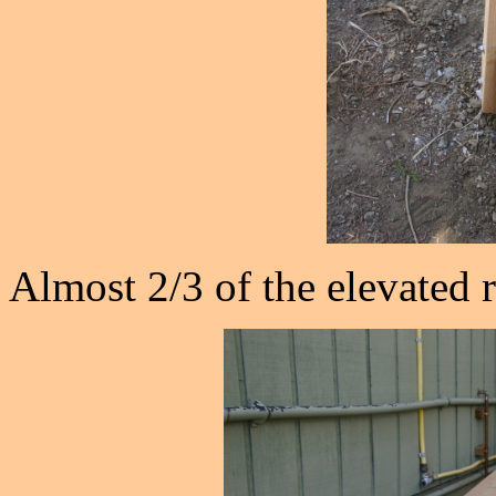
Almost 2/3 of the elevated r