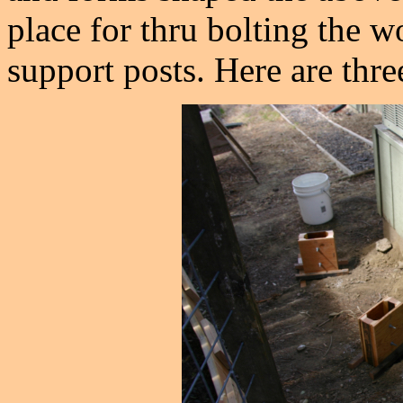
place for thru bolting the 
support posts. Here are thre