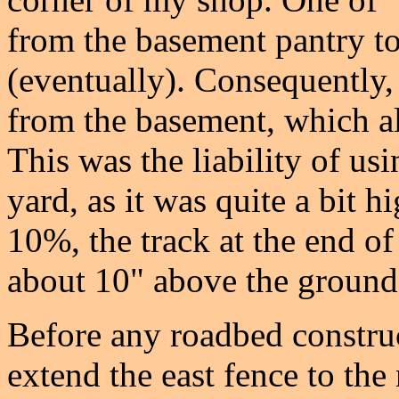
from the basement pantry to
(eventually). Consequently,
from the basement, which a
This was the liability of us
yard, as it was quite a bit 
10%, the track at the end of 
about 10" above the ground
Before any roadbed construc
extend the east fence to the