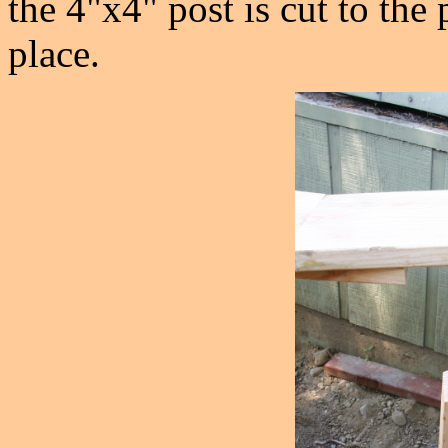
the 4"x4" post is cut to the
place.