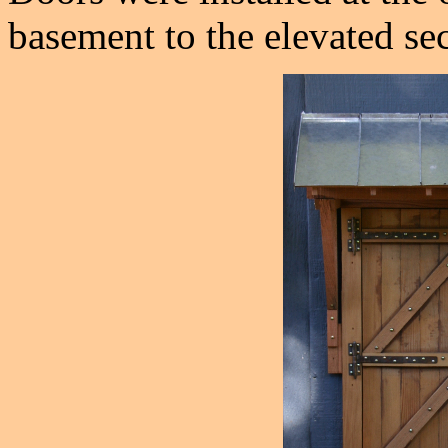
basement to the elevated sec