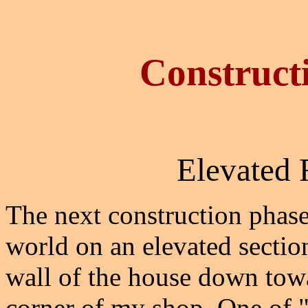
Construct
Elevated 
The next construction phase
world on an elevated sectio
wall of the house down towa
corner of my shop. One of "