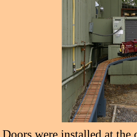
Doors were installed at the 