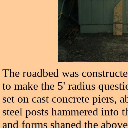
The roadbed was constructed
to make the 5' radius quest
set on cast concrete piers, 
steel posts hammered into t
and forms shaped the above 