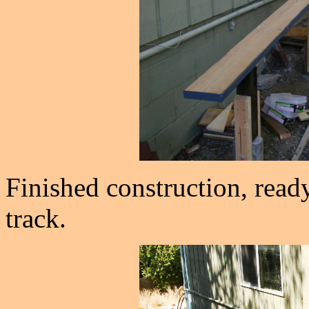
Finished construction, ready
track.