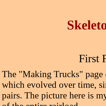
Skelet
First 
The "Making Trucks" page de
which evolved over time, si
pairs. The picture here is my
of the entire rairload.