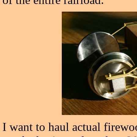
I want to haul actual firew