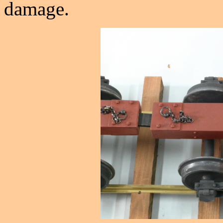
damage.