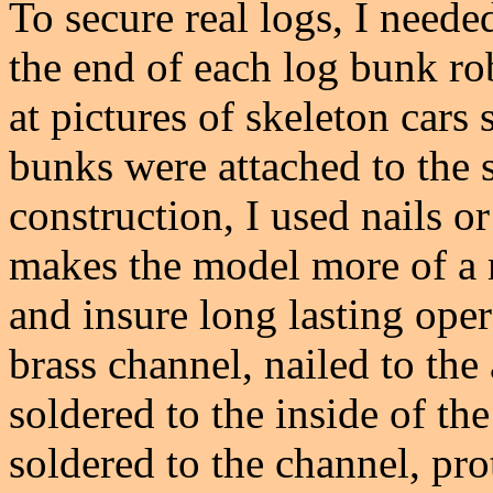
To secure real logs, I need
the end of each log bunk r
at pictures of skeleton cars
bunks were attached to the 
construction, I used nails o
makes the model more of a m
and insure long lasting ope
brass channel, nailed to the
soldered to the inside of the
soldered to the channel, pro