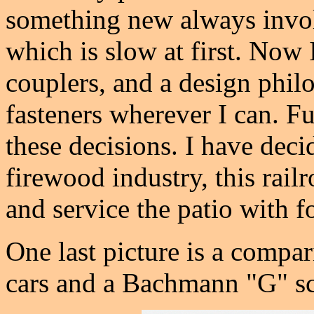
something new always involv
which is slow at first. Now 
couplers, and a design phil
fasteners wherever I can. Fu
these decisions. I have decid
firewood industry, this railr
and service the patio with 
One last picture is a compa
cars and a Bachmann "G" sc