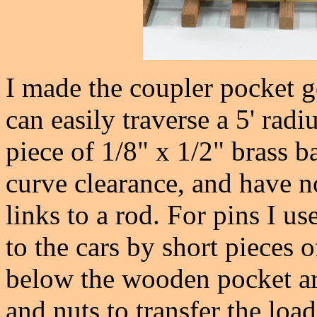
I made the coupler pocket g
can easily traverse a 5' radiu
piece of 1/8" x 1/2" brass b
curve clearance, and have n
links to a rod. For pins I u
to the cars by short pieces 
below the wooden pocket ar
and nuts to transfer the load