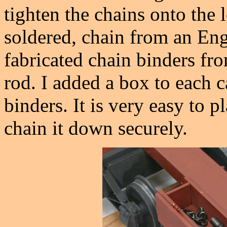
tighten the chains onto the 
soldered, chain from an Eng
fabricated chain binders fr
rod. I added a box to each c
binders. It is very easy to p
chain it down securely.