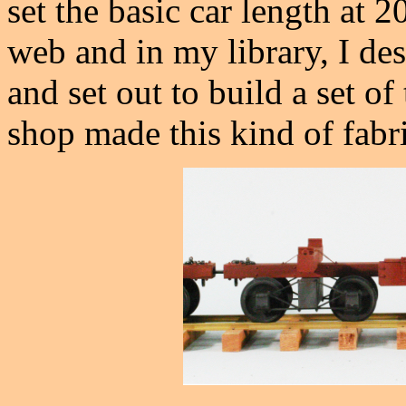
set the basic car length at 20
web and in my library, I des
and set out to build a set o
shop made this kind of fabri