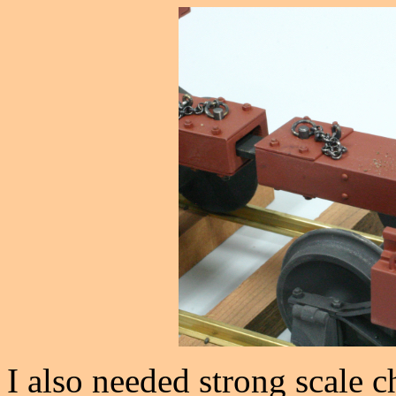
I also needed strong scale c