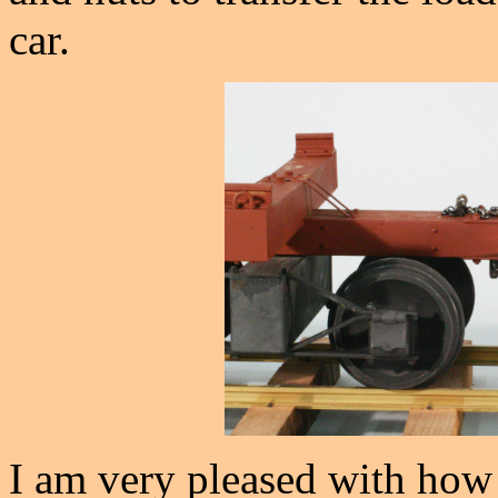
car.
I am very pleased with how 