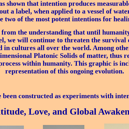
 shown that intention produces measurable 
ut a label, when applied to a vessel of water
 two of the most potent intentions for heal
 from the understanding that until humanit
el, we will continue to threaten the survival 
 in cultures all over the world. Among othe
dimensional Platonic Solids of matter, thus re
rocess within humanity. This graphic is incl
representation of this ongoing evolution.
 been constructed as experiments with inten
titude, Love, and Global Awaken