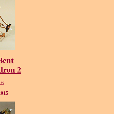
Bent
dron 2
f 6
2015