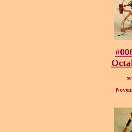
#00
Octa
se
Novem