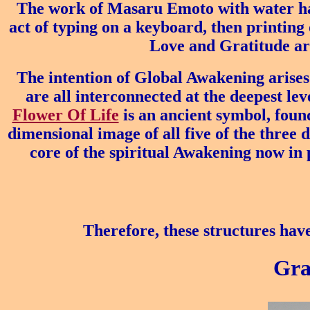
The work of Masaru Emoto with water has
act of typing on a keyboard, then printing o
Love and Gratitude are
The intention of Global Awakening arises
are all interconnected at the deepest lev
Flower Of Life
is an ancient symbol, found
dimensional image of all five of the three 
core of the spiritual Awakening now in p
Therefore, these structures have
Gra