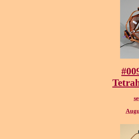
#00
Tetra
se
Augu