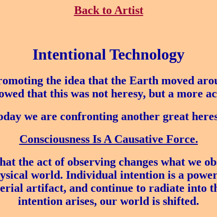
Back to Artist
Intentional Technology
romoting the idea that the Earth moved arou
howed that this was not heresy, but a more ac
oday we are confronting another great heres
Consciousness Is A Causative Force.
at the act of observing changes what we ob
ical world. Individual intention is a power
erial artifact, and continue to radiate into
intention arises, our world is shifted.