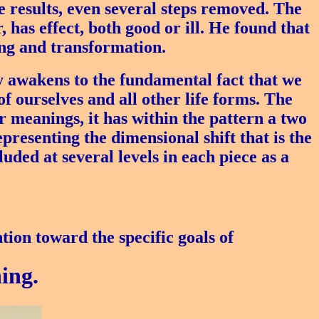
results, even several steps removed. The
, has effect, both good or ill. He found that
ing and transformation.
y awakens to the fundamental fact that we
of ourselves and all other life forms. The
r meanings, it has within the pattern a two
presenting the dimensional shift that is the
uded at several levels in each piece as a
tion toward the specific goals of
ing.