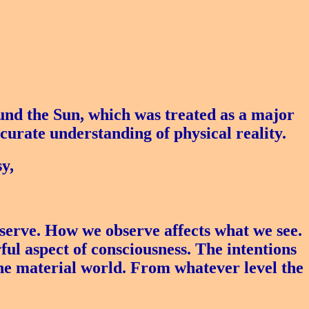
nd the Sun, which was treated as a major
curate understanding of physical reality.
y,
serve. How we observe affects what we see.
ful aspect of consciousness. The intentions
 the material world. From whatever level the