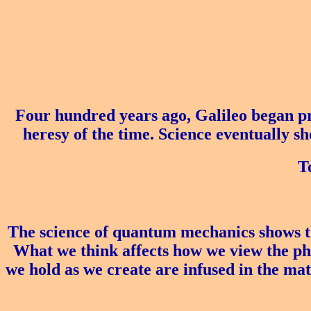
Four hundred years ago, Galileo began p
heresy of the time. Science eventually s
T
The science of quantum mechanics shows th
What we think affects how we view the phys
we hold as we create are infused in the mat