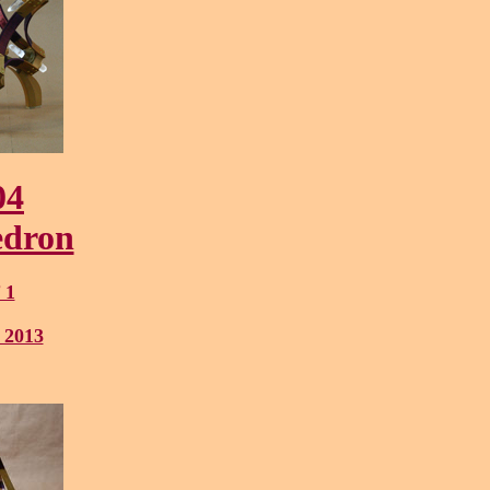
04
edron
 1
 2013