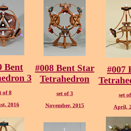
9 Bent
#008 Bent Star
#007 
hedron 3
Tetrahedron
Tetrahe
t of 8
set of 3
set o
st, 2016
November, 2015
April, 