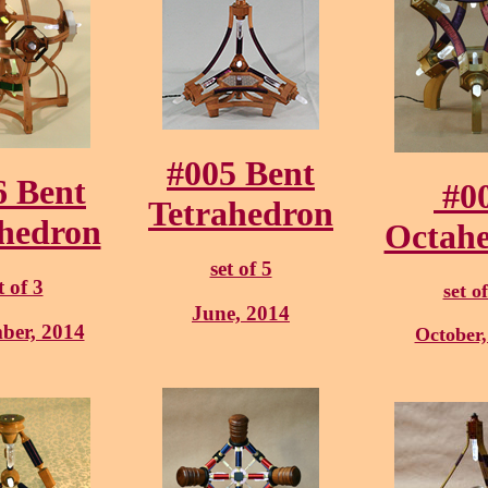
#005 Bent
6 Bent
#0
Tetrahedron
hedron
Octah
set of 5
t of 3
set of
June, 2014
ber, 2014
October,