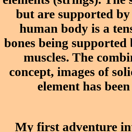
but are supported by
human body is a tens
bones being supported 
muscles. The combin
concept, images of so
element has been 
My first adventure in