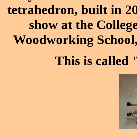
tetrahedron, built in 2
show at the Colle
Woodworking School, 
This is called