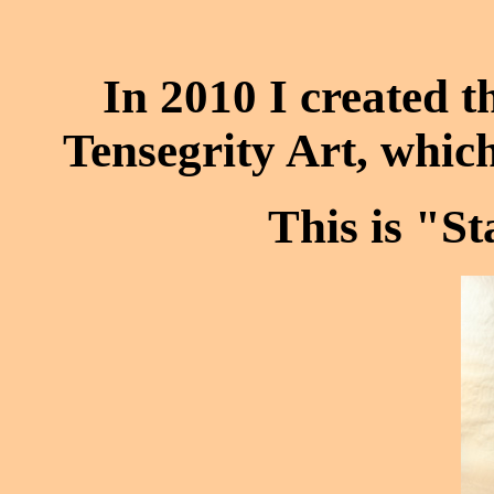
In 2010 I created th
Tensegrity Art, which
This is "S