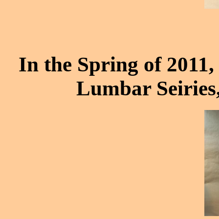
In the Spring of 2011, 
Lumbar Seiries