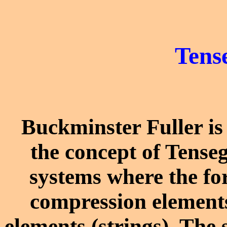
Tens
Buckminster Fuller is
the concept of Tenseg
systems where the for
compression elements
elements (strings). The 